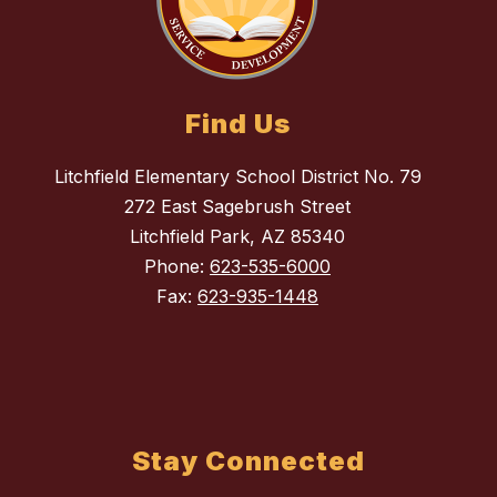
Find Us
Litchfield Elementary School District No. 79
272 East Sagebrush Street
Litchfield Park, AZ 85340
Phone:
623-535-6000
Fax:
623-935-1448
Stay Connected