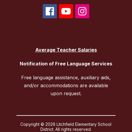
Average Teacher Salaries
Notification of Free Language Services
Free language assistance, auxiliary aids,
and/or accommodations are available
upon request.
Copyright © 2026 Litchfield Elementary School
District. All rights reserved.