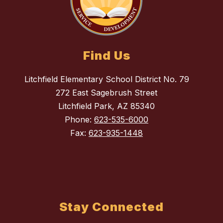
Find Us
Litchfield Elementary School District No. 79
272 East Sagebrush Street
Litchfield Park, AZ 85340
Phone:
623-535-6000
Fax:
623-935-1448
Stay Connected