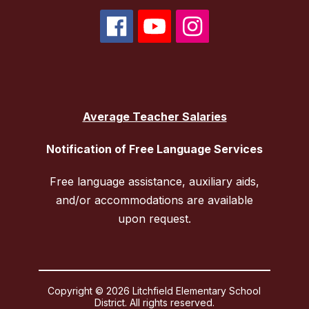
Average Teacher Salaries
Notification of Free Language Services
Free language assistance, auxiliary aids,
and/or accommodations are available
upon request.
Copyright © 2026 Litchfield Elementary School
District. All rights reserved.