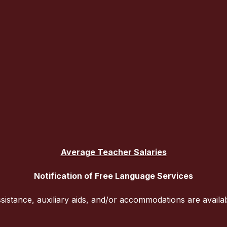
Average Teacher Salaries
Notification of Free Language Services
sistance, auxiliary aids, and/or accommodations are availa