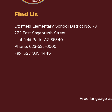
Find Us
Litchfield Elementary School District No. 79
272 East Sagebrush Street
Litchfield Park, AZ 85340
Phone:
623-535-6000
Fax:
623-935-1448
Free language as