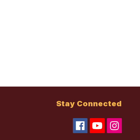
Stay Connected