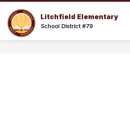
Skip
to
Show
content
OUR DISTRICT
ENROLLMENT
Litchfield Elementary
submenu
for
School District #79
Our
District