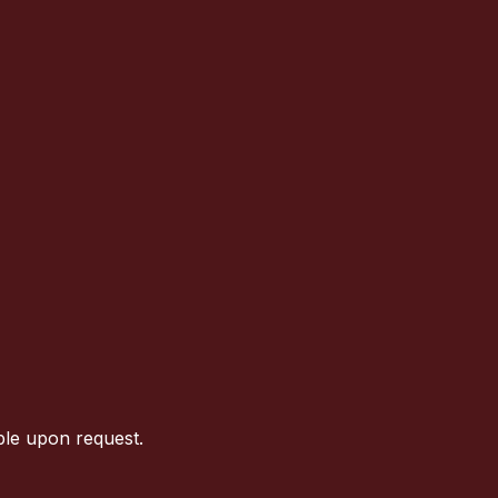
ble upon request.