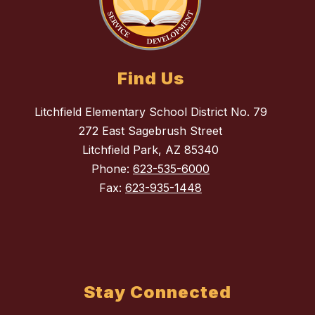
Find Us
Litchfield Elementary School District No. 79
272 East Sagebrush Street
Litchfield Park, AZ 85340
Phone:
623-535-6000
Fax:
623-935-1448
Stay Connected