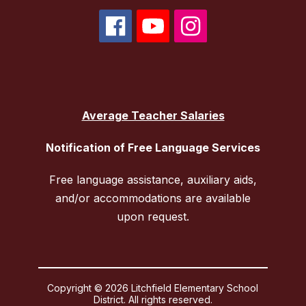
Average Teacher Salaries
Notification of Free Language Services
Free language assistance, auxiliary aids,
and/or accommodations are available
upon request.
Copyright © 2026 Litchfield Elementary School
District. All rights reserved.