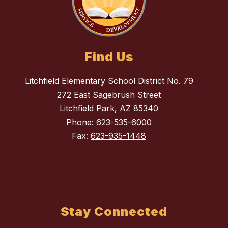
Find Us
Litchfield Elementary School District No. 79
272 East Sagebrush Street
Litchfield Park, AZ 85340
Phone:
623-535-6000
Fax:
623-935-1448
Stay Connected