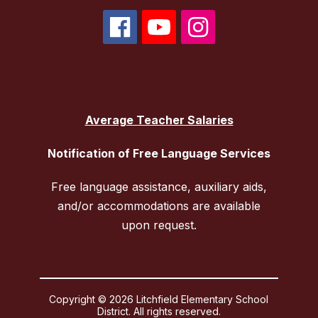
Average Teacher Salaries
Notification of Free Language Services
Free language assistance, auxiliary aids,
and/or accommodations are available
upon request.
Copyright © 2026 Litchfield Elementary School
District. All rights reserved.