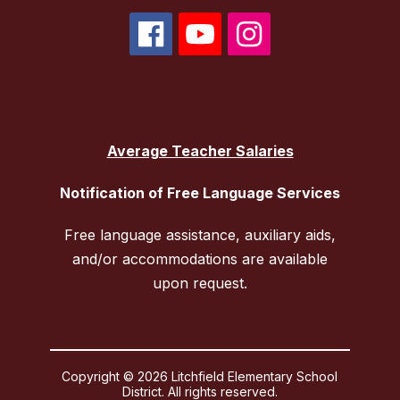
Average Teacher Salaries
Notification of Free Language Services
Free language assistance, auxiliary aids,
and/or accommodations are available
upon request.
Copyright © 2026 Litchfield Elementary School
District. All rights reserved.