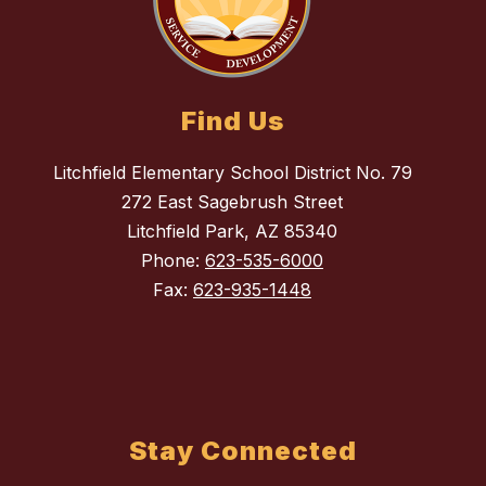
Find Us
Litchfield Elementary School District No. 79
272 East Sagebrush Street
Litchfield Park, AZ 85340
Phone:
623-535-6000
Fax:
623-935-1448
Stay Connected