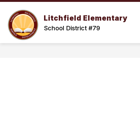
Skip
to
Show
content
OUR DISTRICT
ENROLLMENT
Litchfield Elementary
submenu
for
School District #79
Our
District