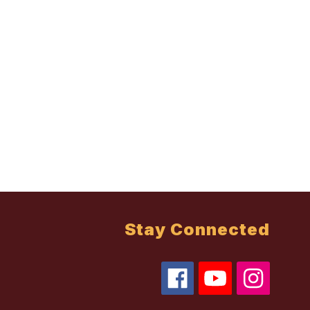
Stay Connected