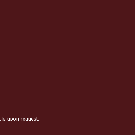
ble upon request.