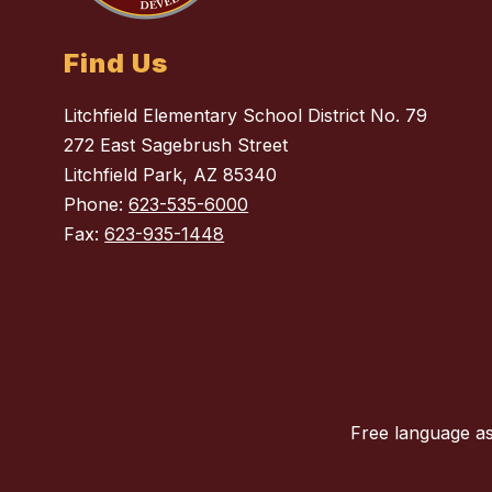
Find Us
Litchfield Elementary School District No. 79
272 East Sagebrush Street
Litchfield Park, AZ 85340
Phone:
623-535-6000
Fax:
623-935-1448
Free language as