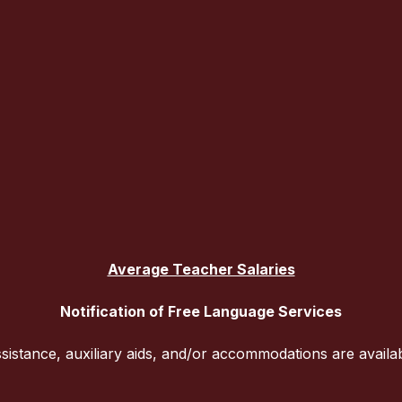
Average Teacher Salaries
Notification of Free Language Services
sistance, auxiliary aids, and/or accommodations are availa