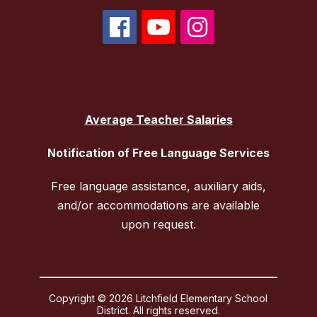
Average Teacher Salaries
Notification of Free Language Services
Free language assistance, auxiliary aids,
and/or accommodations are available
upon request.
Copyright © 2026 Litchfield Elementary School
District. All rights reserved.