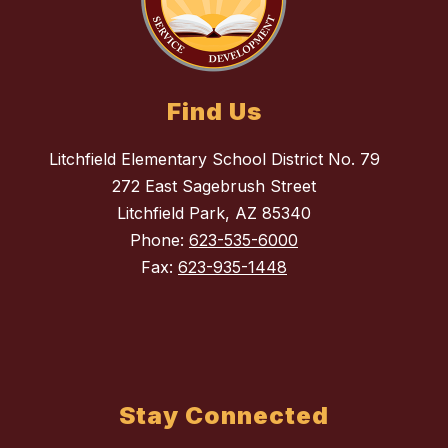
Find Us
Litchfield Elementary School District No. 79
272 East Sagebrush Street
Litchfield Park, AZ 85340
Phone:
623-535-6000
Fax:
623-935-1448
Stay Connected