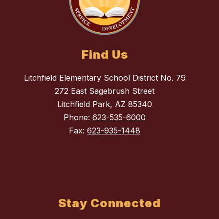
Find Us
Litchfield Elementary School District No. 79
272 East Sagebrush Street
Litchfield Park, AZ 85340
Phone:
623-535-6000
Fax:
623-935-1448
Stay Connected