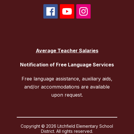
Average Teacher Salaries
Notification of Free Language Services
Free language assistance, auxiliary aids,
and/or accommodations are available
upon request.
Copyright © 2026 Litchfield Elementary School
District. All rights reserved.